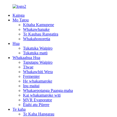
Kainga
Mo Tatou
Kōtaha Kamupene
Whakawhanake
Te Kauhau Rangatira
Whakahonoretia
Hua
Tukatuka Waipiro
Tukatuka matū
Whakaahua Hua
Taputapu Waipiro
Tīwae
Whakawhiti Wera
Fermenter
He whakamaroke
Ipu maitai
Whakaepotanga Paanga-maha
Kai whakamaroke witi
MVR Evaporator
Ētahi atu Pūrere
Te kaha
Te Kaha Hangarau