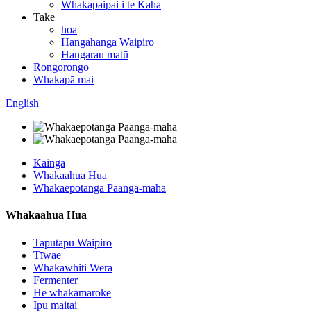
Whakapaipai i te Kaha
Take
hoa
Hangahanga Waipiro
Hangarau matū
Rongorongo
Whakapā mai
English
Kainga
Whakaahua Hua
Whakaepotanga Paanga-maha
Whakaahua Hua
Taputapu Waipiro
Tīwae
Whakawhiti Wera
Fermenter
He whakamaroke
Ipu maitai