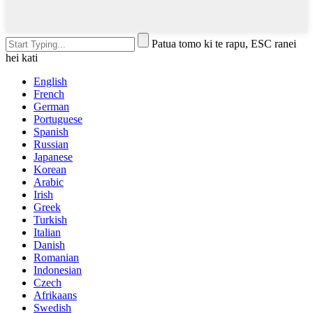
Patua tomo ki te rapu, ESC ranei
hei kati
English
French
German
Portuguese
Spanish
Russian
Japanese
Korean
Arabic
Irish
Greek
Turkish
Italian
Danish
Romanian
Indonesian
Czech
Afrikaans
Swedish