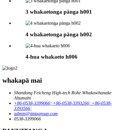
3 whakaetonga pānga h001
4 whakaetonga pānga h002
4-hua whakaeto h006
whakapā mai
Shandong Feicheng High-tech Rohe Whakawhanake
Ahumahi
+86-0538-3399066; +86-0538-3393266; +86-0538-
3393566;
admin@jintagroup.com
0538-3399066