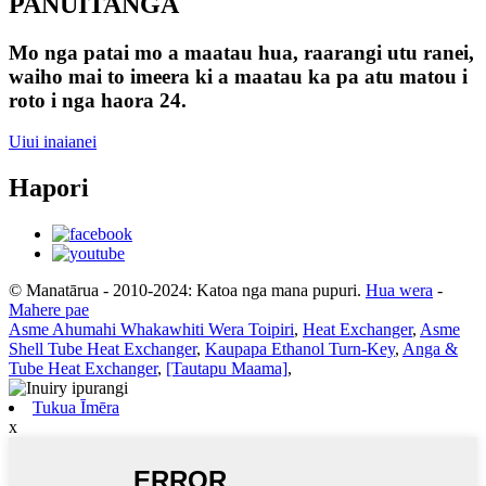
PANUITANGA
Mo nga patai mo a maatau hua, raarangi utu ranei,
waiho mai to imeera ki a maatau ka pa atu matou i
roto i nga haora 24.
Uiui inaianei
Hapori
© Manatārua - 2010-2024: Katoa nga mana pupuri.
Hua wera
-
Mahere pae
Asme Ahumahi Whakawhiti Wera Toipiri
,
Heat Exchanger
,
Asme
Shell Tube Heat Exchanger
,
Kaupapa Ethanol Turn-Key
,
Anga &
Tube Heat Exchanger
,
[Tautapu Maama]
,
Tukua Īmēra
x