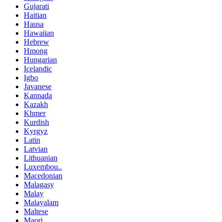
Gujarati
Haitian
Hausa
Hawaiian
Hebrew
Hmong
Hungarian
Icelandic
Igbo
Javanese
Kannada
Kazakh
Khmer
Kurdish
Kyrgyz
Latin
Latvian
Lithuanian
Luxembou..
Macedonian
Malagasy
Malay
Malayalam
Maltese
Maori