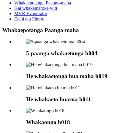
Whakaepotanga Paanga-maha
Kai whakamaroke witi
MVR Evaporator
Ētahi atu Pūrere
Whakaepotanga Paanga-maha
5-paanga whakaetonga h004
He whakaetonga hua maha h019
He whakaeto huarua h011
Whakaongo h018