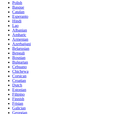
Polish
Basque
Catalan
Esperanto
Hindi
Lao
Albanian
Amharic
Armenian
Azerbaijani
Belarusian
Bengali
Bosnian
Bulgarian
Cebuano
Chichewa
Corsican
Croatian
Dutch
Estonian
Filipino
Finnish
Frisian
Galician
Georgian