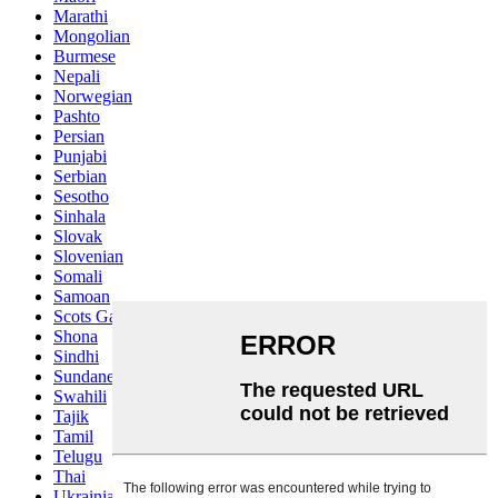
Marathi
Mongolian
Burmese
Nepali
Norwegian
Pashto
Persian
Punjabi
Serbian
Sesotho
Sinhala
Slovak
Slovenian
Somali
Samoan
Scots Gaelic
Shona
Sindhi
Sundanese
Swahili
Tajik
Tamil
Telugu
Thai
Ukrainian